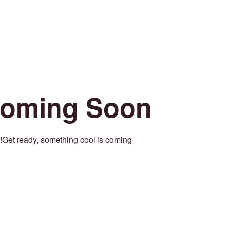
oming Soon
Get ready, something cool is coming!