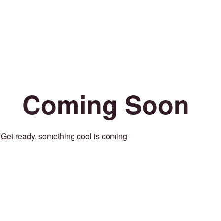
Coming Soon
Get ready, something cool is coming!